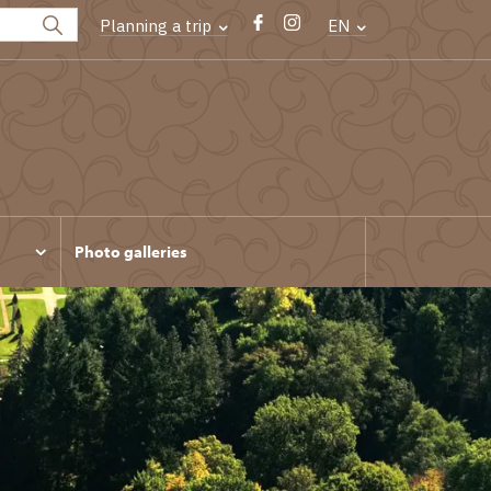
Planning a trip
EN
Photo galleries