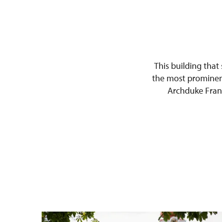
This building that
the most prominent
Archduke Franz