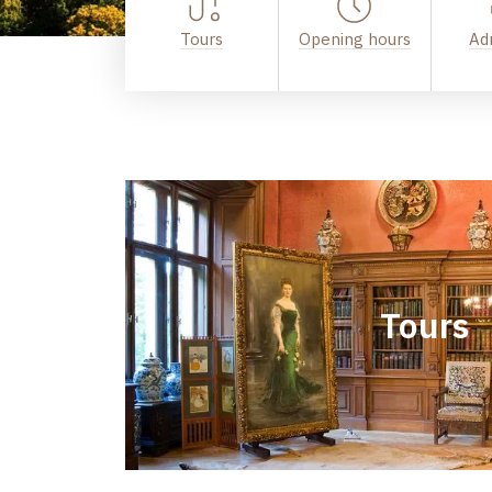
Tours
Opening hours
Ad
Tours