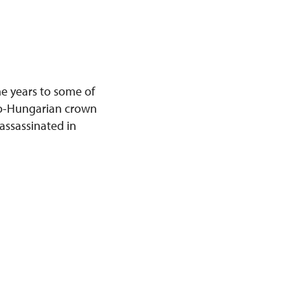
he years to some of
tro-Hungarian crown
assassinated in