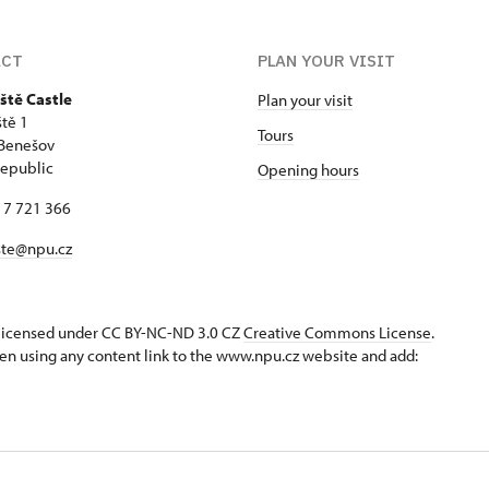
ACT
PLAN YOUR VISIT
ště Castle
Plan your visit
tě 1
Tours
 Benešov
epublic
Opening hours
17 721 366
ste@npu.cz
s licensed under CC BY-NC-ND 3.0 CZ
Creative Commons License
.
en using any content link to the www.npu.cz website and add: