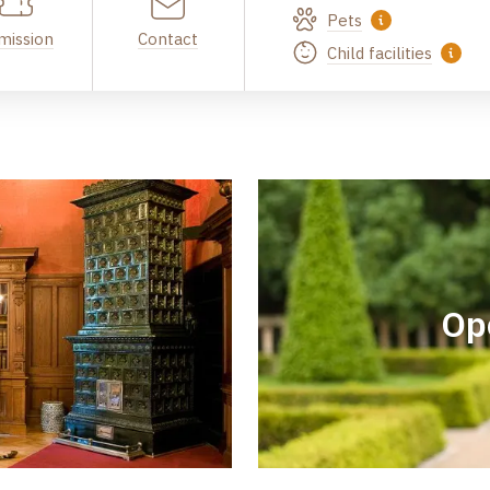
Pets
mission
Contact
Child facilities
Op