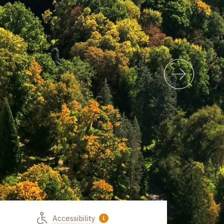
Accessibility