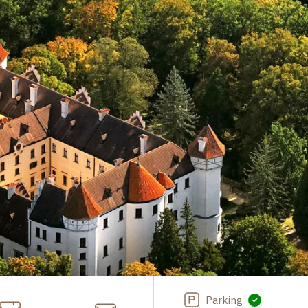
Parking