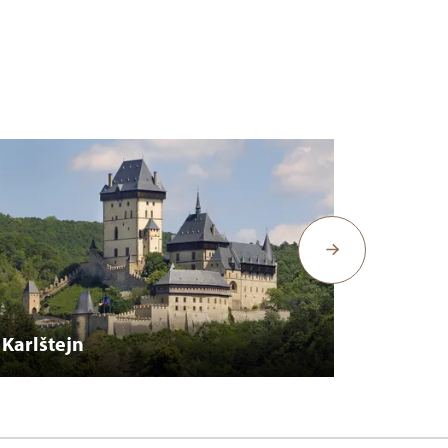
Karlštejn
Křivok