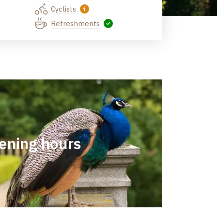
Cyclists
Refreshments
ening hours