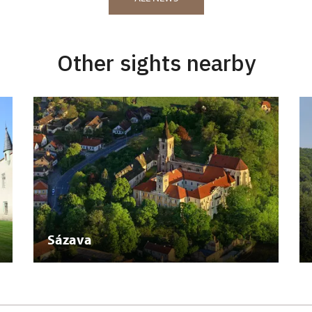
Other sights nearby
Sázava