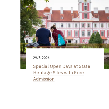
29. 7. 2026
Special Open Days at State
Heritage Sites with Free
Admission