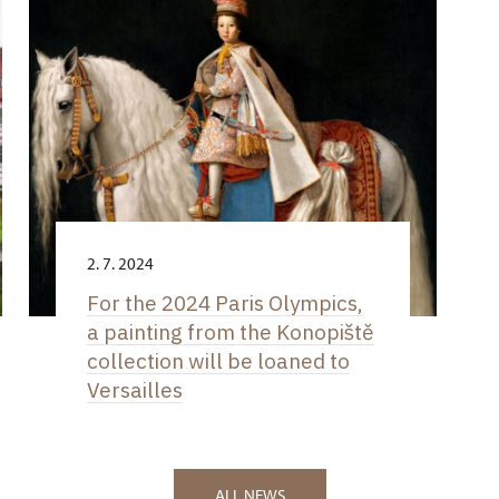
2. 7. 2024
For the 2024 Paris Olympics,
a painting from the Konopiště
collection will be loaned to
Versailles
ALL NEWS