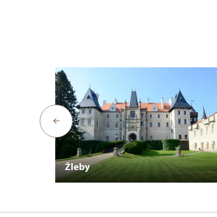
Žleby