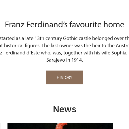
Franz Ferdinand’s favourite home
 started as a late 13th century Gothic castle belonged over t
 historical figures. The last owner was the heir to the Aus
 Ferdinand d´Este who, was, together with his wife Sophia, 
Sarajevo in 1914.
HISTORY
News