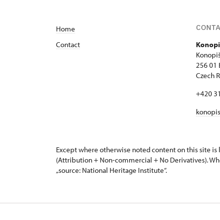
CONT
Home
Contact
Konopi
Konopiš
256 01
Czech R
+420 3
konopi
Except where otherwise noted content on this site i
(Attribution + Non-commercial + No Derivatives). Wh
„source: National Heritage Institute“.