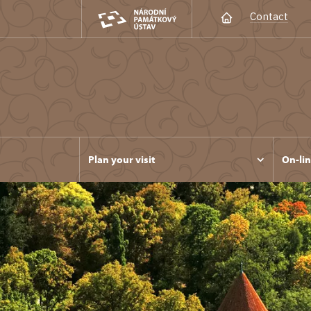
Contact
Plan your visit
On-lin