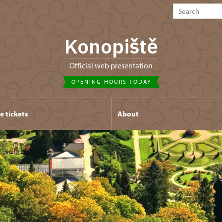
Konopiště
Official web presentation
OPENING HOURS TODAY
e tickets
About