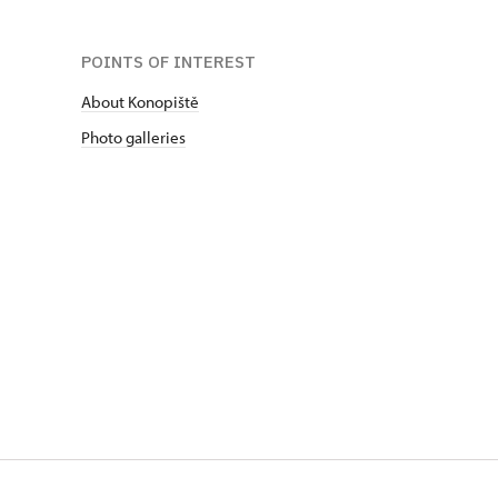
POINTS OF INTEREST
About Konopiště
Photo galleries