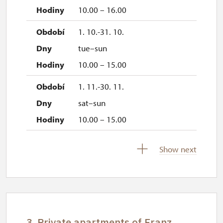
10.00 – 16.00
1. 10.-31. 10.
tue–sun
10.00 – 15.00
1. 11.-30. 11.
sat–sun
10.00 – 15.00
17. 11.
Show next
tue
10.00 – 15.00
3. Private apartments of Franz