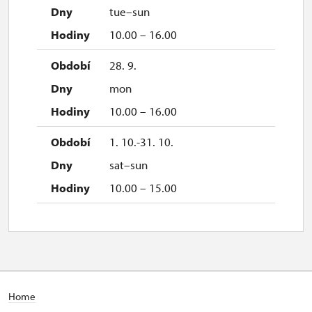
tue–sun
10.00 – 16.00
28. 9.
mon
10.00 – 16.00
1. 10.-31. 10.
sat–sun
10.00 – 15.00
Home