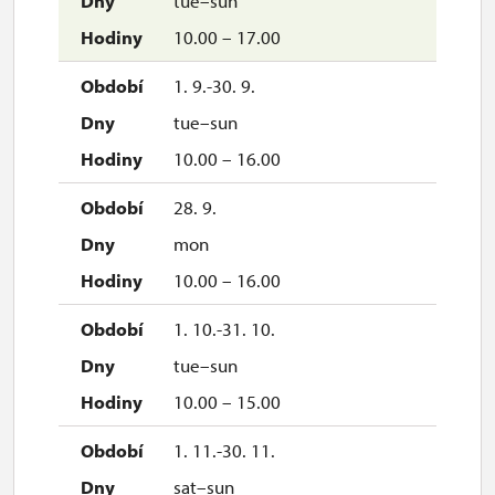
tue–sun
10.00 – 17.00
1. 9.-30. 9.
tue–sun
10.00 – 16.00
28. 9.
mon
10.00 – 16.00
1. 10.-31. 10.
tue–sun
10.00 – 15.00
1. 11.-30. 11.
sat–sun