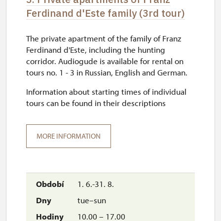
Ferdinand d'Este family (3rd tour)
The private apartment of the family of Franz
Ferdinand d'Este, including the hunting
corridor. Audiogude is available for rental on
tours no. 1 - 3 in Russian, English and German.
Information about starting times of individual
tours can be found in their descriptions
MORE INFORMATION
1. 6.-31. 8.
tue–sun
10.00 – 17.00