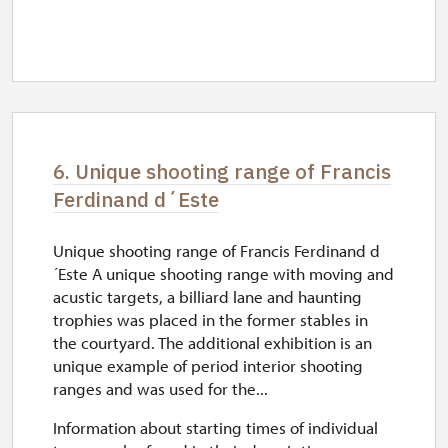
6. Unique shooting range of Francis
Ferdinand d´Este
Unique shooting range of Francis Ferdinand d
´Este A unique shooting range with moving and
acustic targets, a billiard lane and haunting
trophies was placed in the former stables in
the courtyard. The additional exhibition is an
unique example of period interior shooting
ranges and was used for the...
Information about starting times of individual