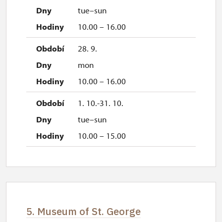
tue–sun
10.00 – 16.00
28. 9.
mon
10.00 – 16.00
1. 10.-31. 10.
tue–sun
10.00 – 15.00
5. Museum of St. George