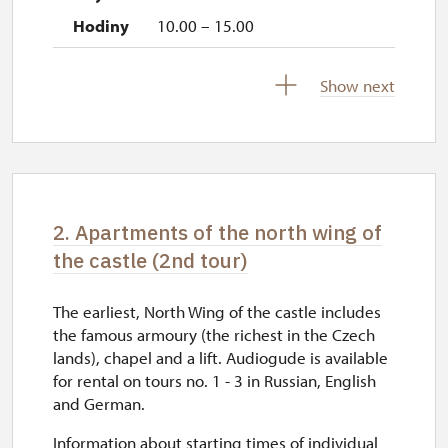
10.00 – 15.00
17. 11.
Show next
tue
10.00 – 15.00
2. Apartments of the north wing of
the castle (2nd tour)
The earliest, North Wing of the castle includes
the famous armoury (the richest in the Czech
lands), chapel and a lift. Audiogude is available
for rental on tours no. 1 - 3 in Russian, English
and German.
Information about starting times of individual