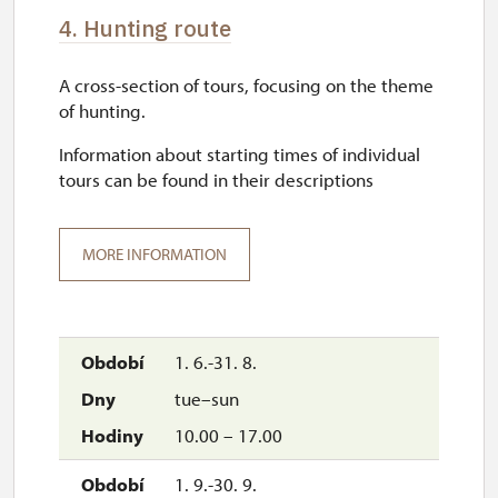
4. Hunting route
A cross-section of tours, focusing on the theme
of hunting.
Information about starting times of individual
tours can be found in their descriptions
MORE INFORMATION
1. 6.-31. 8.
tue–sun
10.00 – 17.00
1. 9.-30. 9.