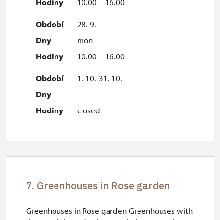
10.00 – 16.00
28. 9.
mon
10.00 – 16.00
1. 10.-31. 10.
closed
7. Greenhouses in Rose garden
Greenhouses in Rose garden Greenhouses with