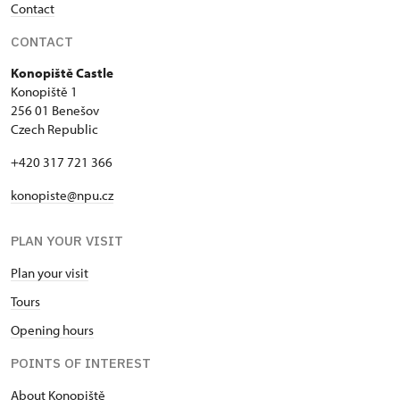
Contact
CONTACT
Konopiště Castle
Konopiště 1
256 01 Benešov
Czech Republic
+420 317 721 366
konopiste@npu.cz
PLAN YOUR VISIT
Plan your visit
Tours
Opening hours
POINTS OF INTEREST
About Konopiště