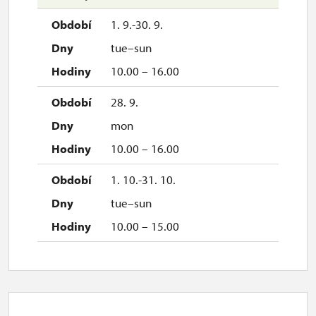
1. 9.-30. 9.
tue–sun
10.00 – 16.00
28. 9.
mon
10.00 – 16.00
1. 10.-31. 10.
tue–sun
10.00 – 15.00