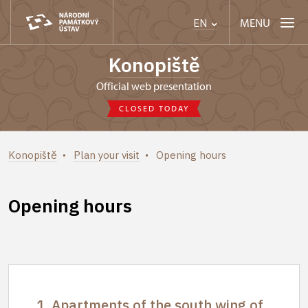
MENU
EN
Konopiště
Official web presentation
CLOSED TODAY
Konopiště
Plan your visit
Opening hours
Opening hours
1. Apartments of the south wing of