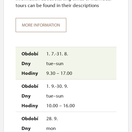
tours can be found in their descriptions
MORE INFORMATION
1. 7.-31. 8.
tue–sun
9.30 – 17.00
1. 9.-30. 9.
tue–sun
10.00 – 16.00
28. 9.
mon