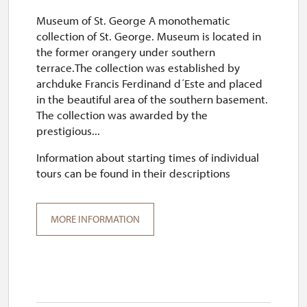
Museum of St. George A monothematic
collection of St. George. Museum is located in
the former orangery under southern
terrace.The collection was established by
archduke Francis Ferdinand d´Este and placed
in the beautiful area of the southern basement.
The collection was awarded by the
prestigious...
Information about starting times of individual
tours can be found in their descriptions
MORE INFORMATION