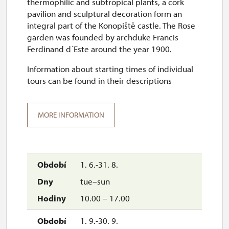
thermophilic and subtropical plants, a cork
pavilion and sculptural decoration form an
integral part of the Konopiště castle. The Rose
garden was founded by archduke Francis
Ferdinand d´Este around the year 1900.
Information about starting times of individual
tours can be found in their descriptions
MORE INFORMATION
1. 6.-31. 8.
tue–sun
10.00 – 17.00
1. 9.-30. 9.