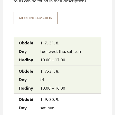
tours can be found in their descriptions
MORE INFORMATION
1. 7.-31. 8.
tue, wed, thu, sat, sun
10.00 – 17.00
1. 7.-31. 8.
fri
10.00 – 16.00
1. 9.-30. 9.
sat–sun