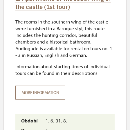
the castle (1st tour)
The rooms in the southern wing of the castle
were furnished in a Baroque styl; this route
includes the hunting corridor, beautiful
chambers and a historical bathroom.
Audiogude is available for rental on tours no. 1
- 3 in Russian, English and German.
Information about starting times of individual
tours can be found in their descriptions
MORE INFORMATION
1. 6.-31. 8.