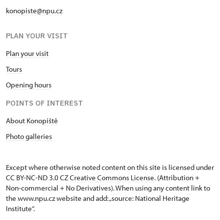
konopiste@npu.cz
PLAN YOUR VISIT
Plan your visit
Tours
Opening hours
POINTS OF INTEREST
About Konopiště
Photo galleries
Except where otherwise noted content on this site is licensed under
CC BY-NC-ND 3.0 CZ
Creative Commons License
. (Attribution +
Non-commercial + No Derivatives). When using any content link to
the www.npu.cz website and add: „source: National Heritage
Institute“.