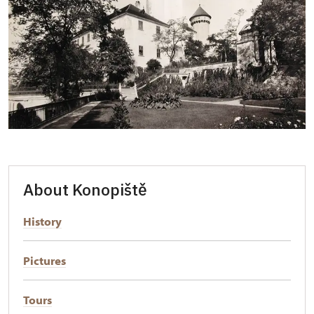
About Konopiště
History
Pictures
Tours