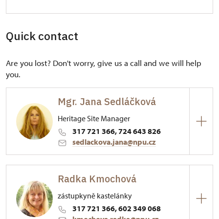
Quick contact
Are you lost? Don't worry, give us a call and we will help
you.
Mgr. Jana Sedláčková
Heritage Site Manager
317 721 366, 724 643 826
sedlackova.jana@npu.cz
Regional Historic Sites Management in Ústí nad
Labem
Radka Kmochová
Konopiště 1/, Konopiště 25601
zástupkyně kastelánky
317 721 366, 602 349 068