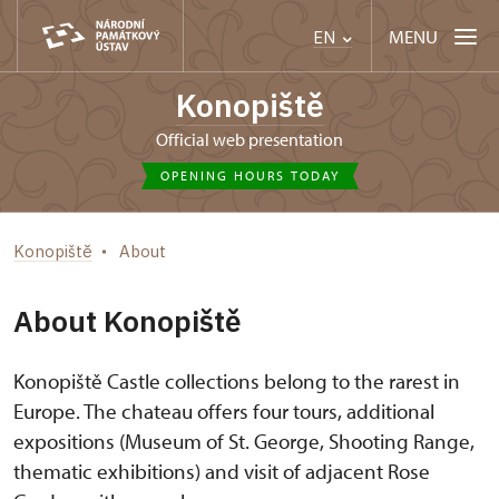
MENU
EN
Konopiště
Official web presentation
OPENING HOURS TODAY
Konopiště
About
About Konopiště
Konopiště Castle collections belong to the rarest in
Europe. The chateau offers four tours, additional
expositions (Museum of St. George, Shooting Range,
thematic exhibitions) and visit of adjacent Rose