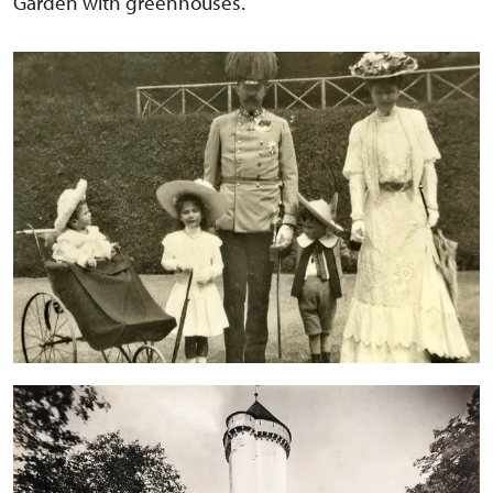
Garden with greenhouses.