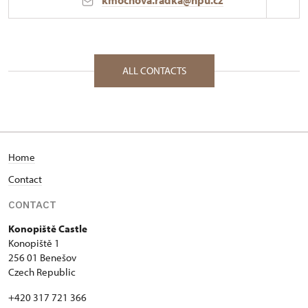
kmochova.radka@npu.cz
Regional Historic Sites Management in Ústí nad
Labem
Konopiště 1/, Konopiště 25601
ALL CONTACTS
Home
Contact
CONTACT
Konopiště Castle
Konopiště 1
256 01 Benešov
Czech Republic
+420 317 721 366